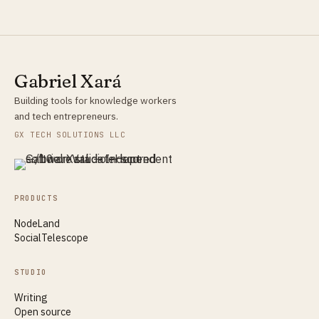
Gabriel Xará
Building tools for knowledge workers
and tech entrepreneurs.
GX TECH SOLUTIONS LLC
PRODUCTS
NodeLand
SocialTelescope
STUDIO
Writing
Open source