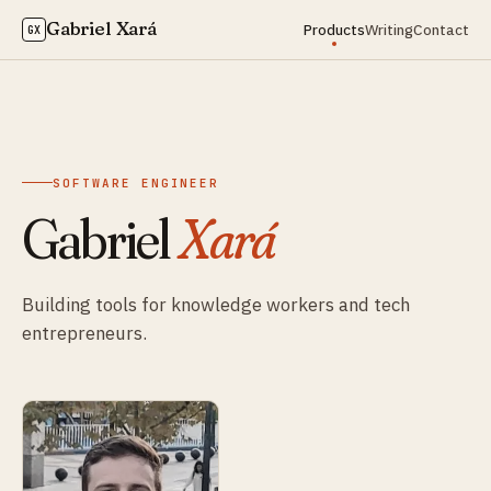
Gabriel Xará
Products
Writing
Contact
GX
SOFTWARE ENGINEER
Gabriel
Xará
Building tools for knowledge workers and tech
entrepreneurs.