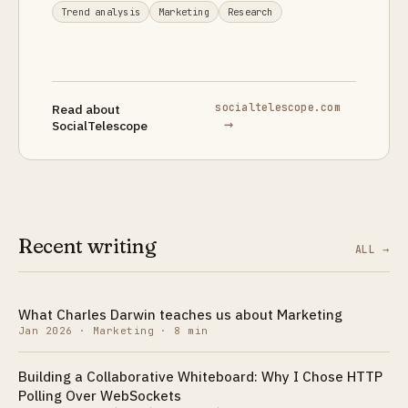
Trend analysis
Marketing
Research
socialtelescope.com
Read about
→
SocialTelescope
Recent writing
ALL →
What Charles Darwin teaches us about Marketing
Jan 2026
·
Marketing · 8 min
Building a Collaborative Whiteboard: Why I Chose HTTP
Polling Over WebSockets