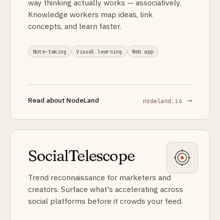
way thinking actually works — associatively.
Knowledge workers map ideas, link
concepts, and learn faster.
Note-taking
Visual learning
Web app
→
Read about
NodeLand
nodeland.io
SocialTelescope
Trend reconnaissance for marketers and
creators. Surface what's accelerating across
social platforms before it crowds your feed.