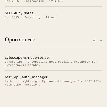
Dec 2025
·
Engineering · 12 min
↗
SEO Study Notes
Dec 2025
·
Marketing · 14 min
Open source
ALL →
cytoscape-js-node-resizer
JavaScript
·
Interactive node-resizing extension for
Cytoscape.js graphs.
rest_api_auth_manager
Python
·
Lightweight Python auth manager for REST APIs
with token rotation.