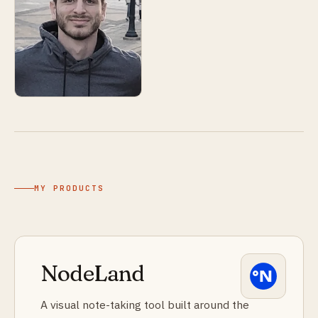
MY PRODUCTS
NodeLand
A visual note-taking tool built around the